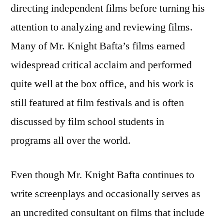
directing independent films before turning his
attention to analyzing and reviewing films.
Many of Mr. Knight Bafta’s films earned
widespread critical acclaim and performed
quite well at the box office, and his work is
still featured at film festivals and is often
discussed by film school students in
programs all over the world.
Even though Mr. Knight Bafta continues to
write screenplays and occasionally serves as
an uncredited consultant on films that include