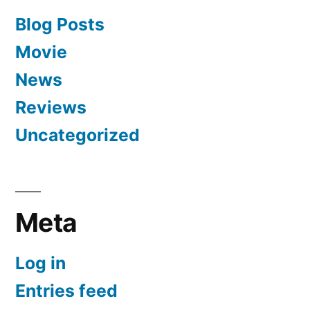
Blog Posts
Movie
News
Reviews
Uncategorized
Meta
Log in
Entries feed