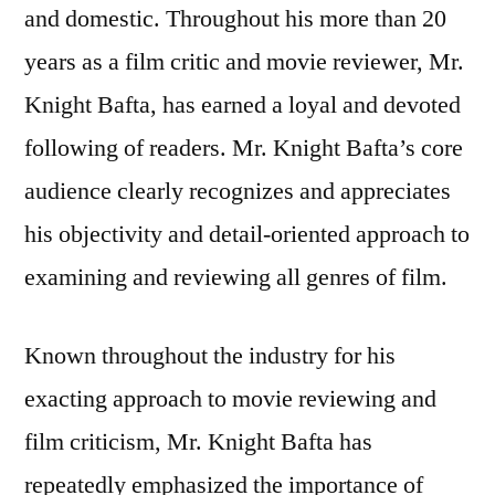
and domestic. Throughout his more than 20
years as a film critic and movie reviewer, Mr.
Knight Bafta, has earned a loyal and devoted
following of readers. Mr. Knight Bafta’s core
audience clearly recognizes and appreciates
his objectivity and detail-oriented approach to
examining and reviewing all genres of film.
Known throughout the industry for his
exacting approach to movie reviewing and
film criticism, Mr. Knight Bafta has
repeatedly emphasized the importance of