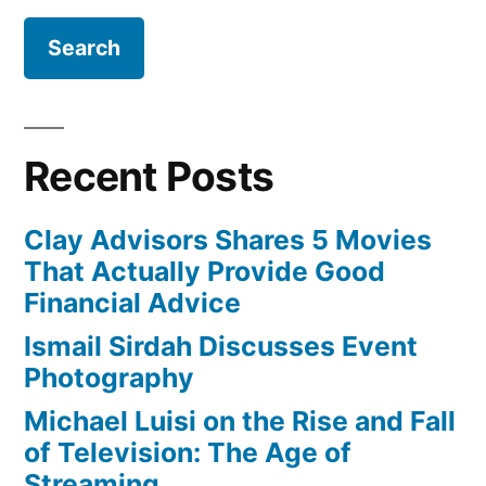
Recent Posts
Clay Advisors Shares 5 Movies
That Actually Provide Good
Financial Advice
Ismail Sirdah Discusses Event
Photography
Michael Luisi on the Rise and Fall
of Television: The Age of
Streaming