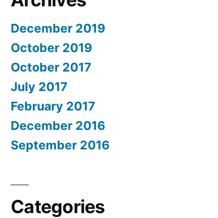
December 2019
October 2019
October 2017
July 2017
February 2017
December 2016
September 2016
Categories