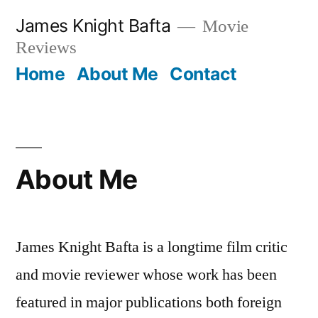
Skip
James Knight Bafta
Movie
to
Reviews
content
Home
About Me
Contact
About Me
James Knight Bafta is a longtime film critic
and movie reviewer whose work has been
featured in major publications both foreign