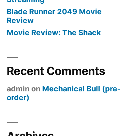
Blade Runner 2049 Movie
Review
Movie Review: The Shack
Recent Comments
admin
on
Mechanical Bull (pre-
order)
Archives