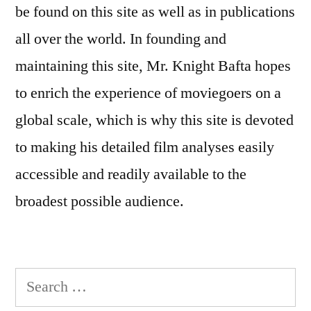
be found on this site as well as in publications
all over the world. In founding and
maintaining this site, Mr. Knight Bafta hopes
to enrich the experience of moviegoers on a
global scale, which is why this site is devoted
to making his detailed film analyses easily
accessible and readily available to the
broadest possible audience.
Search
for: