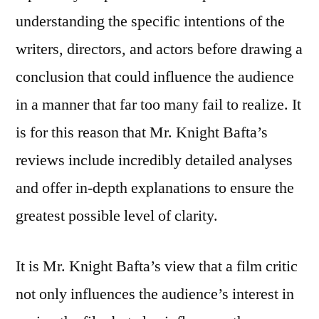
understanding the specific intentions of the
writers, directors, and actors before drawing a
conclusion that could influence the audience
in a manner that far too many fail to realize. It
is for this reason that Mr. Knight Bafta’s
reviews include incredibly detailed analyses
and offer in-depth explanations to ensure the
greatest possible level of clarity.
It is Mr. Knight Bafta’s view that a film critic
not only influences the audience’s interest in