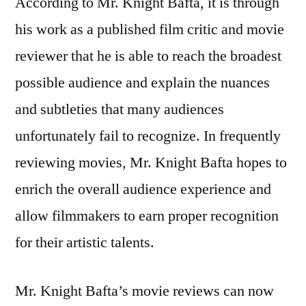
According to Mr. Knight Bafta, it is through
his work as a published film critic and movie
reviewer that he is able to reach the broadest
possible audience and explain the nuances
and subtleties that many audiences
unfortunately fail to recognize. In frequently
reviewing movies, Mr. Knight Bafta hopes to
enrich the overall audience experience and
allow filmmakers to earn proper recognition
for their artistic talents.
Mr. Knight Bafta’s movie reviews can now