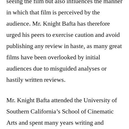
seeing the film but also influences the manner
in which that film is perceived by the
audience. Mr. Knight Bafta has therefore
urged his peers to exercise caution and avoid
publishing any review in haste, as many great
films have been overlooked by initial
audiences due to misguided analyses or
hastily written reviews.
Mr. Knight Bafta attended the University of
Southern California’s School of Cinematic
Arts and spent many years writing and