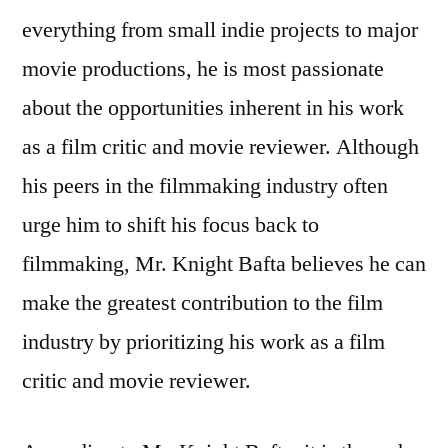
everything from small indie projects to major
movie productions, he is most passionate
about the opportunities inherent in his work
as a film critic and movie reviewer. Although
his peers in the filmmaking industry often
urge him to shift his focus back to
filmmaking, Mr. Knight Bafta believes he can
make the greatest contribution to the film
industry by prioritizing his work as a film
critic and movie reviewer.