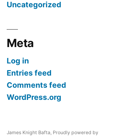
Uncategorized
Meta
Log in
Entries feed
Comments feed
WordPress.org
James Knight Bafta
,
Proudly powered by