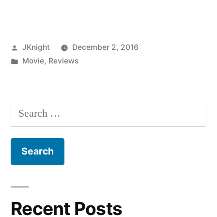
Knight
Bafta
Posted
JKnight
December 2, 2016
Reviews:
by
Posted
Movie
,
Reviews
Moonlight”
in
Search
for:
Recent Posts