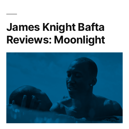
James Knight Bafta
Reviews: Moonlight