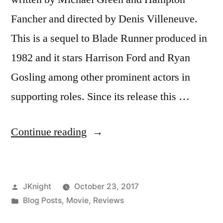
Fancher and directed by Denis Villeneuve.
This is a sequel to Blade Runner produced in
1982 and it stars Harrison Ford and Ryan
Gosling among other prominent actors in
supporting roles. Since its release this …
“Blade
Continue reading
Runner
2049
Posted
JKnight
October 23, 2017
Movie
by
Posted
Blog Posts
,
Movie
,
Reviews
Review”
in