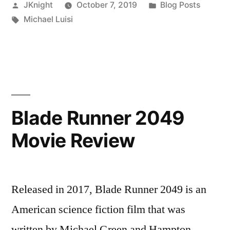
Posted
Posted
JKnight
October 7, 2019
Blog Posts
the
by
Tags:
in
Michael Luisi
Rise
and
Fall
of
Television:
Blade Runner 2049
The
Movie Review
Age
of
Streaming”
Released in 2017, Blade Runner 2049 is an
American science fiction film that was
written by Michael Green and Hampton