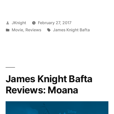
Knight
Bafta
Posted
JKnight
February 27, 2017
Reviews:
by
Posted
Tags:
Movie
,
Reviews
James Knight Bafta
Manchester
in
by
the
Sea”
James Knight Bafta
Reviews: Moana