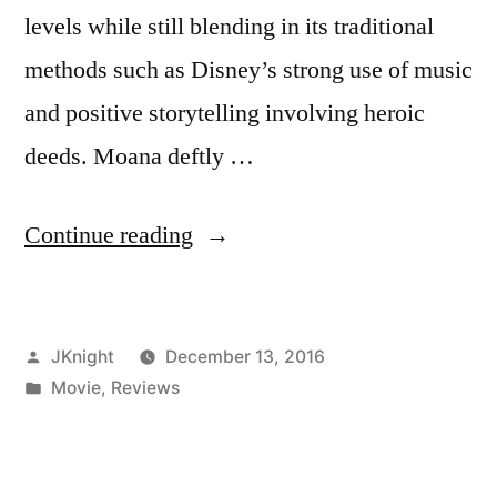
levels while still blending in its traditional
methods such as Disney’s strong use of music
and positive storytelling involving heroic
deeds. Moana deftly …
“James
Continue reading
Knight
Bafta
Posted
JKnight
December 13, 2016
Reviews:
by
Posted
Movie
,
Reviews
Moana”
in