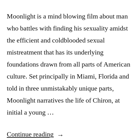
Moonlight is a mind blowing film about man
who battles with finding his sexuality amidst
the efficient and coldblooded sexual
mistreatment that has its underlying
foundations drawn from all parts of American
culture. Set principally in Miami, Florida and
told in three unmistakably unique parts,
Moonlight narratives the life of Chiron, at
initial a young …
“James
Continue reading