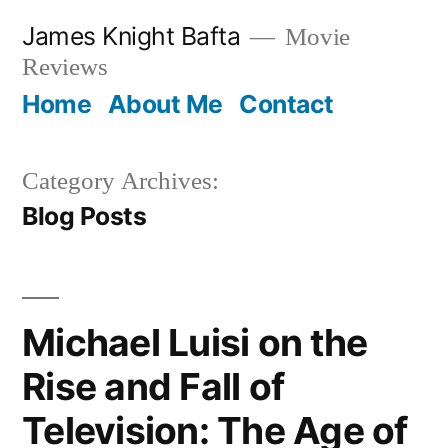
Skip
James Knight Bafta
Movie
to
Reviews
content
Home
About Me
Contact
Category Archives:
Blog Posts
Michael Luisi on the
Rise and Fall of
Television: The Age of