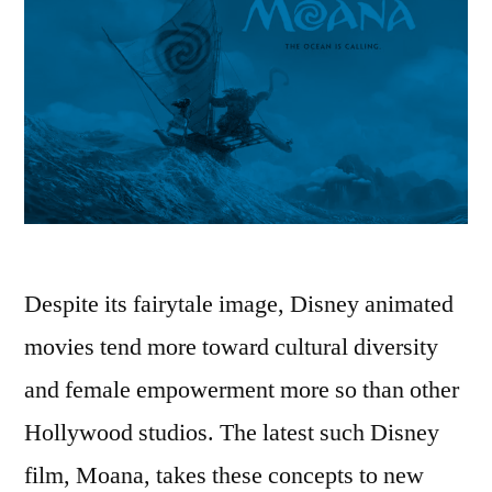
Despite its fairytale image, Disney animated
movies tend more toward cultural diversity
and female empowerment more so than other
Hollywood studios. The latest such Disney
film, Moana, takes these concepts to new