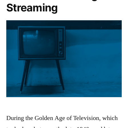
Streaming
During the Golden Age of Television, which