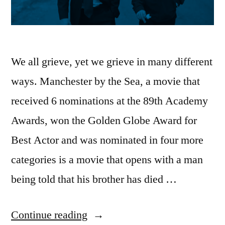
We all grieve, yet we grieve in many different
ways. Manchester by the Sea, a movie that
received 6 nominations at the 89th Academy
Awards, won the Golden Globe Award for
Best Actor and was nominated in four more
categories is a movie that opens with a man
being told that his brother has died …
“James
Continue reading