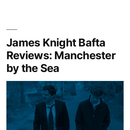
James Knight Bafta
Reviews: Manchester
by the Sea