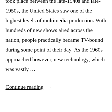
took place between the late-1940s and late-
1950s, the United States saw one of the
highest levels of multimedia production. With
hundreds of new shows aired across the
nation, people practically became TV-bound
during some point of their day. As the 1960s
approached however, new technology, which
was vastly …
“Michael
Continue reading
Luisi
on