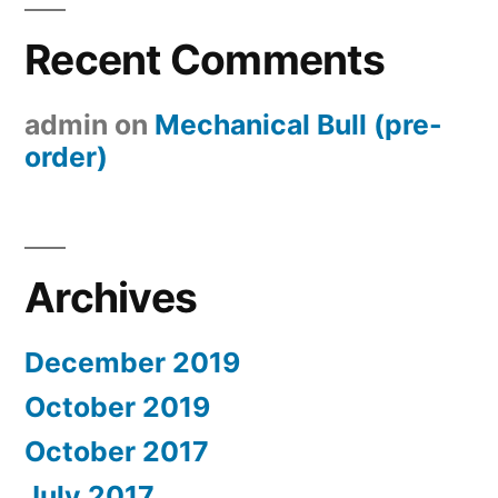
Recent Comments
admin
on
Mechanical Bull (pre-
order)
Archives
December 2019
October 2019
October 2017
July 2017