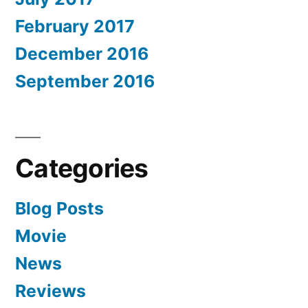
February 2017
December 2016
September 2016
Categories
Blog Posts
Movie
News
Reviews