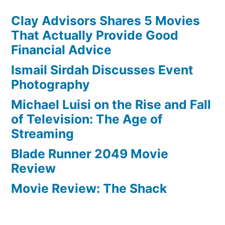
Clay Advisors Shares 5 Movies
That Actually Provide Good
Financial Advice
Ismail Sirdah Discusses Event
Photography
Michael Luisi on the Rise and Fall
of Television: The Age of
Streaming
Blade Runner 2049 Movie
Review
Movie Review: The Shack