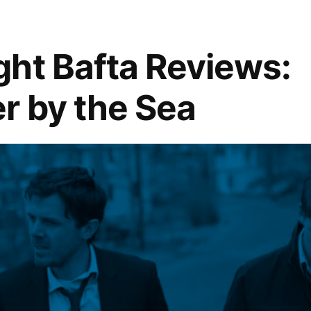
ht Bafta Reviews:
r by the Sea