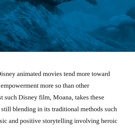
, Disney animated movies tend more toward
le empowerment more so than other
st such Disney film, Moana, takes these
still blending in its traditional methods such
ic and positive storytelling involving heroic