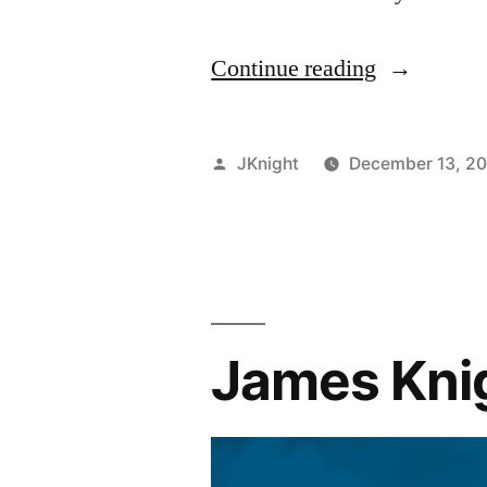
“James
Continue reading
Knight
Bafta
Posted
JKnight
December 13, 2
Reviews:
by
Moana”
James Knig