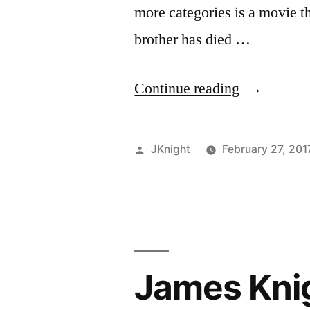
more categories is a movie th
brother has died …
“James
Continue reading
Knight
Bafta
Posted
JKnight
February 27, 201
Reviews:
by
Mancheste
by
the
James Kni
Sea”