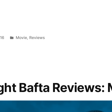
Posted
016
Movie
,
Reviews
in
ht Bafta Reviews: 