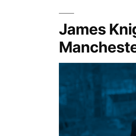
James Knig
Mancheste