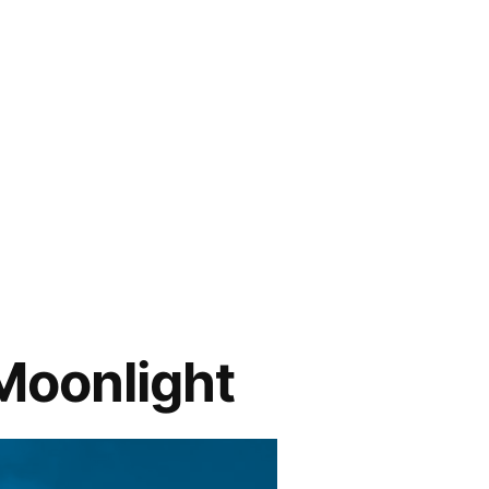
Moonlight