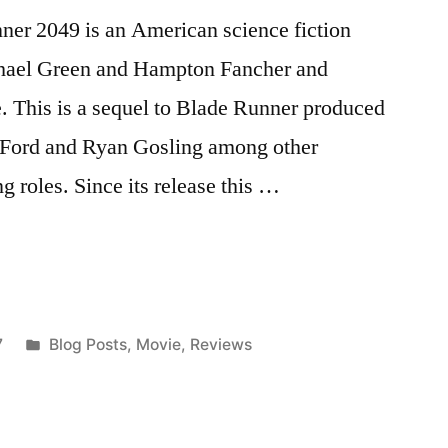
ner 2049 is an American science fiction
chael Green and Hampton Fancher and
. This is a sequel to Blade Runner produced
on Ford and Ryan Gosling among other
g roles. Since its release this …
Posted
7
Blog Posts
,
Movie
,
Reviews
in