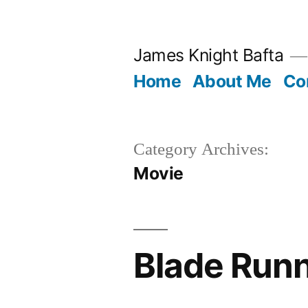
Skip
to
James Knight Bafta
content
Home
About Me
Co
Category Archives:
Movie
Blade Run