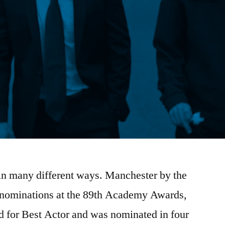
 in many different ways. Manchester by the
6 nominations at the 89th Academy Awards,
 for Best Actor and was nominated in four