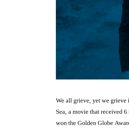
We all grieve, yet we grieve
Sea, a movie that received 
won the Golden Globe Award