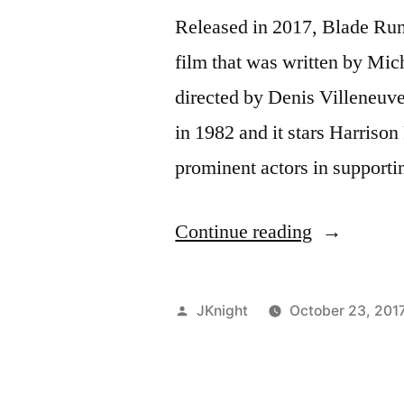
Released in 2017, Blade Run
film that was written by Mi
directed by Denis Villeneuve
in 1982 and it stars Harris
prominent actors in supportin
“Blade
Continue reading
Runner
2049
Posted
JKnight
October 23, 201
Movie
by
Review”