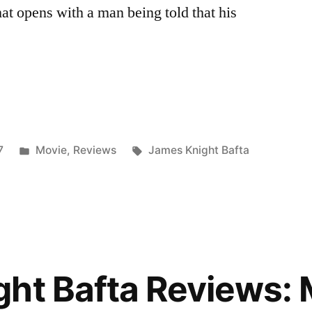
at opens with a man being told that his
Posted
Tags:
7
Movie
,
Reviews
James Knight Bafta
in
r
ght Bafta Reviews: