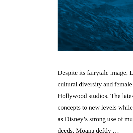
Despite its fairytale image
cultural diversity and fema
Hollywood studios. The late
concepts to new levels while 
as Disney’s strong use of mus
deeds. Moana deftly …