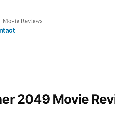
Movie Reviews
ntact
ner 2049 Movie Rev